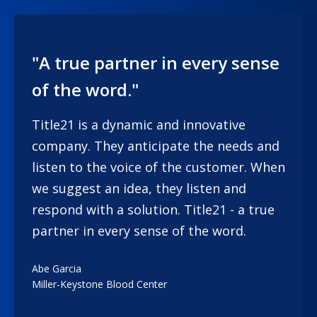
"A true partner in every sense
of the word."
Title21 is a dynamic and innovative
company. They anticipate the needs and
listen to the voice of the customer. When
we suggest an idea, they listen and
respond with a solution. Title21 - a true
partner in every sense of the word.
Abe Garcia
Miller-Keystone Blood Center