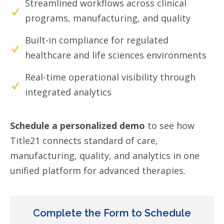
Streamlined workflows across clinical
programs, manufacturing, and quality
Built-in compliance for regulated
healthcare and life sciences environments
Real-time operational visibility through
integrated analytics
Schedule a personalized demo
to see how
Title21 connects standard of care,
manufacturing, quality, and analytics in one
unified platform for advanced therapies.
Complete the Form to Schedule