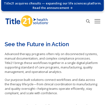
Title21 acquires cResults — expanding our life sciences platform.
Read the announcement →
See the Future in Action
Advanced therapy programs often rely on disconnected systems,
manual documentation, and complex compliance processes.
Title21 brings these workflows together in a single digital platform
supporting standard of care programs, manufacturing, quality
management, and operational analytics.
Our purpose-built solutions connect workflows and data across
the therapy lifecycle—from clinical coordination to manufacturing
and quality oversight—helping teams operate efficiently, stay
compliant, and scale with confidence.