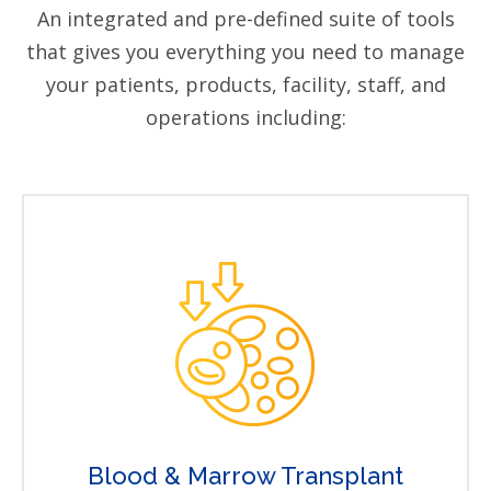
An integrated and pre-defined suite of tools
that gives you everything you need to manage
your patients, products, facility, staff, and
operations including:
Blood & Marrow Transplant