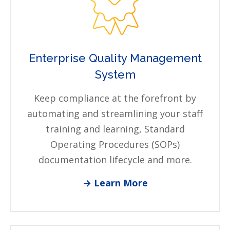
Enterprise Quality Management
System
Keep compliance at the forefront by
automating and streamlining your staff
training and learning, Standard
Operating Procedures (SOPs)
documentation lifecycle and more.
→ Learn More