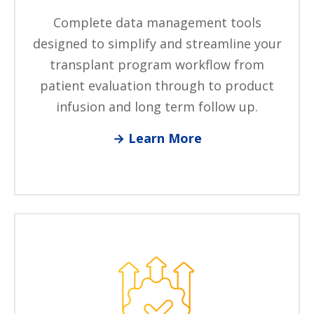
Complete data management tools
designed to simplify and streamline your
transplant program workflow from
patient evaluation through to product
infusion and long term follow up.
→ Learn More