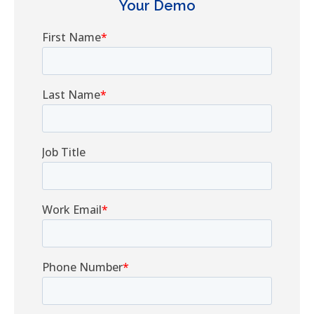
Your Demo