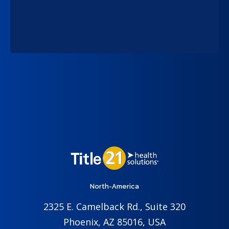
North-America
2325 E. Camelback Rd., Suite 320
Phoenix, AZ 85016, USA