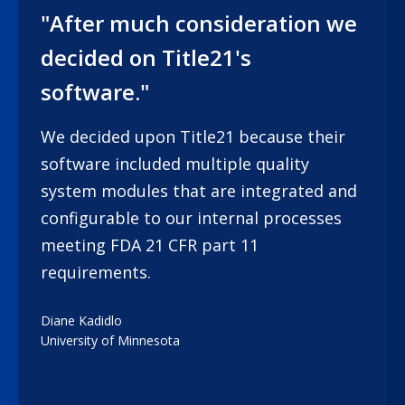
"After much consideration we
decided on Title21's
software."
We decided upon Title21 because their
software included multiple quality
system modules that are integrated and
configurable to our internal processes
meeting FDA 21 CFR part 11
requirements.
Diane Kadidlo
University of Minnesota