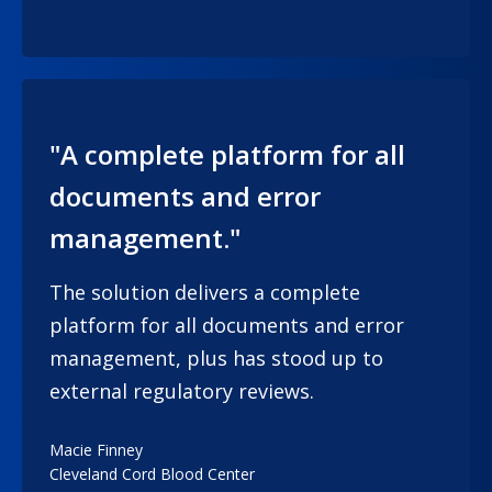
"A complete platform for all
documents and error
management."
The solution delivers a complete
platform for all documents and error
management, plus has stood up to
external regulatory reviews.
Macie Finney
Cleveland Cord Blood Center