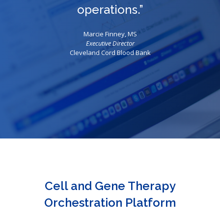
operations.”
Marcie Finney, MS
Executive Director
Cleveland Cord Blood Bank
Cell and Gene Therapy
Orchestration Platform