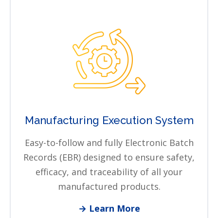
Manufacturing Execution System
Easy-to-follow and fully Electronic Batch
Records (EBR) designed to ensure safety,
efficacy, and traceability of all your
manufactured products.
→ Learn More