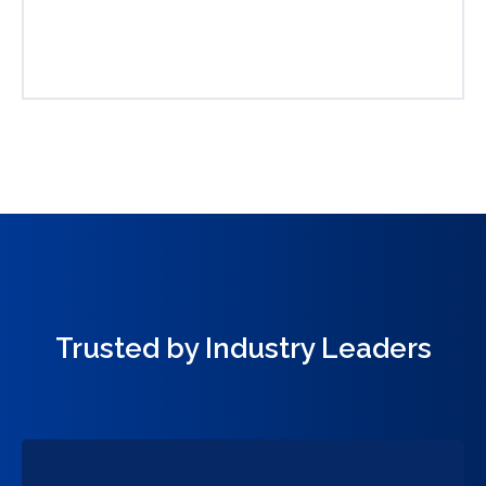
Trusted by Industry Leaders