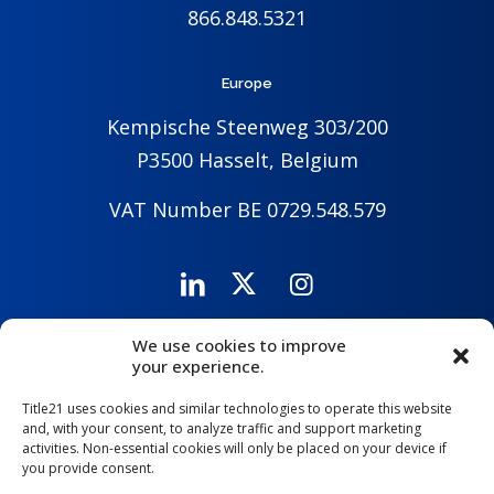
866.848.5321
Europe
Kempische Steenweg 303/200
P3500 Hasselt, Belgium
VAT Number BE 0729.548.579
We use cookies to improve
Careers
Company
Contact Us
your experience.
Title21 uses cookies and similar technologies to operate this website
and, with your consent, to analyze traffic and support marketing
activities. Non-essential cookies will only be placed on your device if
you provide consent.