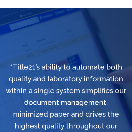
"Title21’s ability to automate both
quality and laboratory information
within a single system simplifies our
document management,
minimized paper and drives the
highest quality throughout our