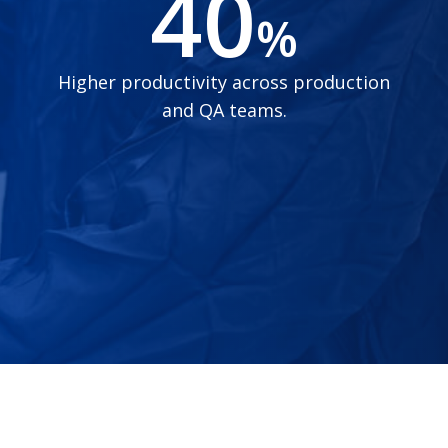
40
%
Higher productivity across production
and QA teams.