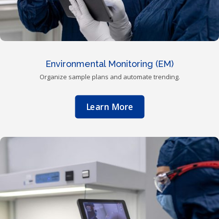
Environmental Monitoring (EM)
Organize sample plans and automate trending.
Learn More