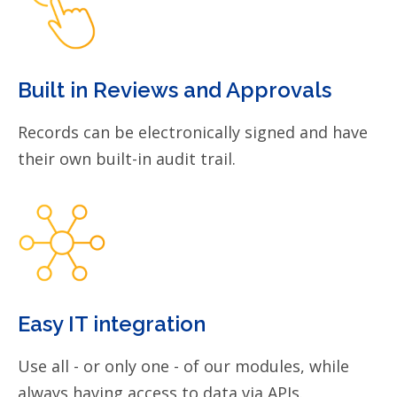
Built in Reviews and Approvals
Records can be electronically signed and have
their own built-in audit trail.
Easy IT integration
Use all - or only one - of our modules, while
always having access to data via APIs.