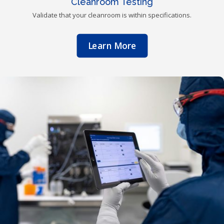
Cleanroom Testing
Validate that your cleanroom is within specifications.
Learn More