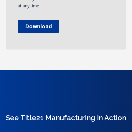
See Title21 Manufacturing in Action