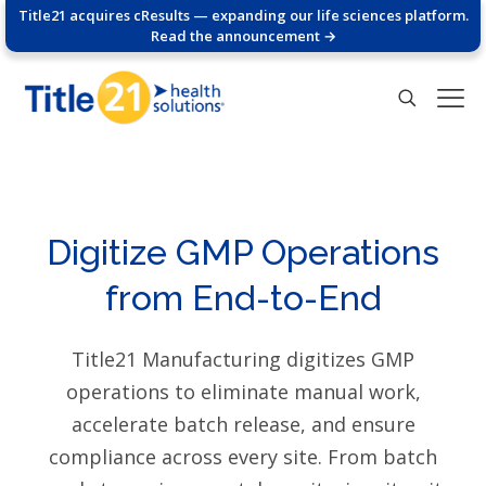
Title21 acquires cResults — expanding our life sciences platform.
Read the announcement →
Digitize GMP Operations
from End-to-End
Title21 Manufacturing digitizes GMP
operations to eliminate manual work,
accelerate batch release, and ensure
compliance across every site. From batch