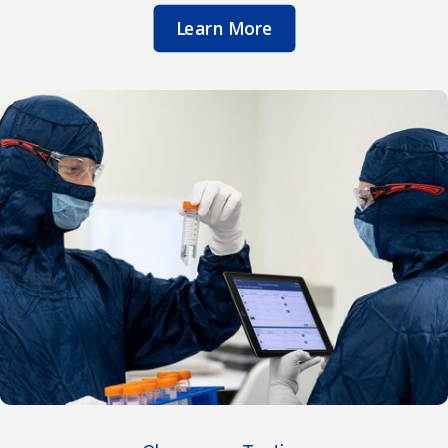
Learn More