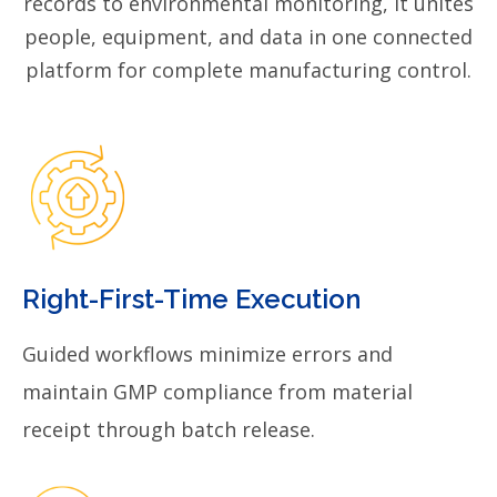
records to environmental monitoring, it unites
people, equipment, and data in one connected
platform for complete manufacturing control.
Right-First-Time Execution
Guided workflows minimize errors and
maintain GMP compliance from material
receipt through batch release.