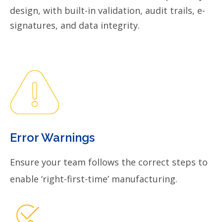
design, with built-in validation, audit trails, e-
signatures, and data integrity.
Error Warnings
Ensure your team follows the correct steps to
enable ‘right-first-time’ manufacturing.