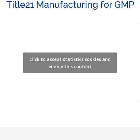
Title21 Manufacturing for GMP
Click to accept statistics cookies and
enable this content