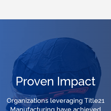
workforce stay qualified and audit-ready.
Proven Impact
Organizations leveraging Title21
Manufacturing have achieved