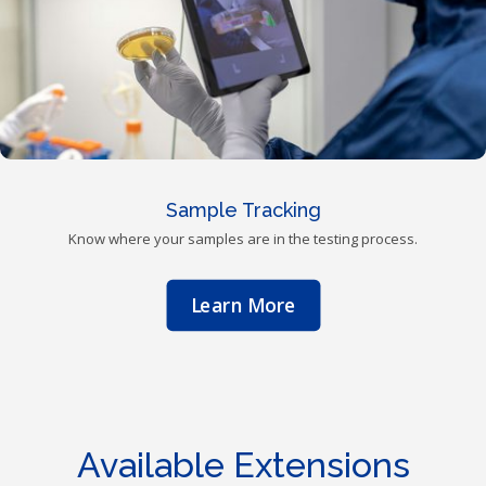
Sample Tracking
Know where your samples are in the testing process.
Learn More
Available Extensions