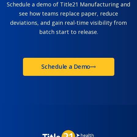
Schedule a demo of Title21 Manufacturing and
see how teams replace paper, reduce
deviations, and gain real-time visibility from
batch start to release.
Schedule a Demo