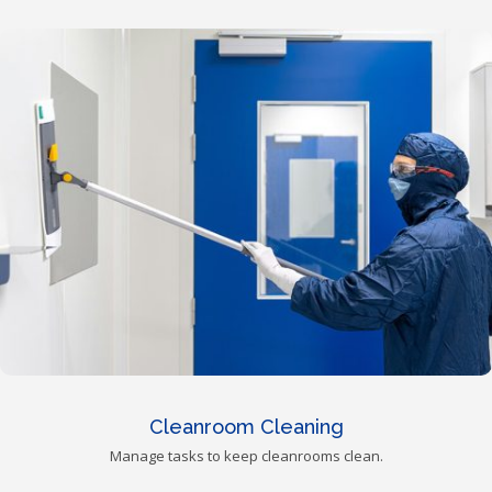
Cleanroom Cleaning
Manage tasks to keep cleanrooms clean.