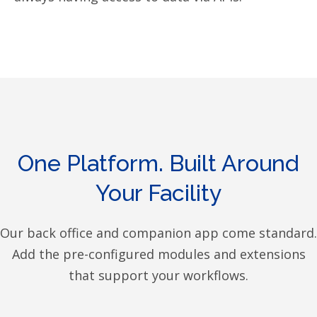
One Platform. Built Around
Your Facility
Our back office and companion app come standard.
Add the pre-configured modules and extensions
that support your workflows.