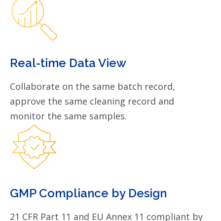
Real-time Data View
Collaborate on the same batch record,
approve the same cleaning record and
monitor the same samples.
GMP Compliance by Design
21 CFR Part 11 and EU Annex 11 compliant by