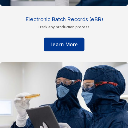
Electronic Batch Records (eBR)
Track any production process.
Learn More