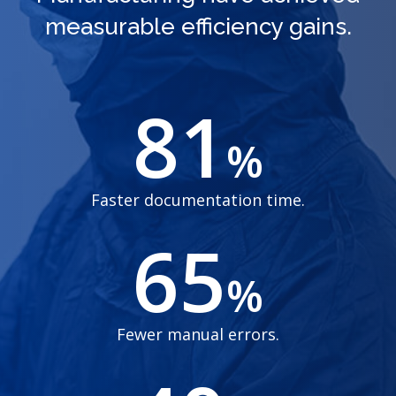
measurable efficiency gains.
81
%
Faster documentation time.
65
%
Fewer manual errors.