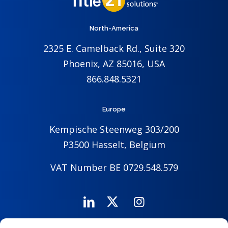
North-America
2325 E. Camelback Rd., Suite 320
Phoenix, AZ 85016, USA
866.848.5321
Europe
Kempische Steenweg 303/200
P3500 Hasselt, Belgium
VAT Number BE 0729.548.579