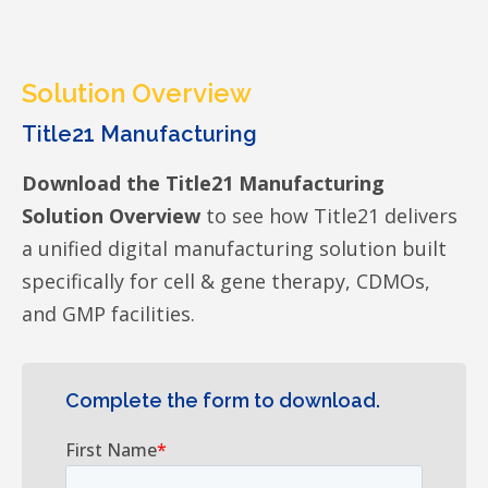
Solution Overview
Title21 Manufacturing
Download the Title21 Manufacturing
Solution Overview
to see how Title21 delivers
a unified digital manufacturing solution built
specifically for cell & gene therapy, CDMOs,
and GMP facilities.
Complete the form to download.